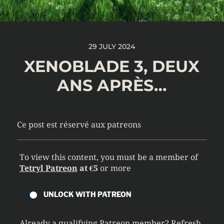
29 JULY 2024
XENOBLADE 3, DEUX
ANS APRÈS…
Ce post est réservé aux patreons
To view this content, you must be a member of
Tetryl Patreon
at €5
or more
UNLOCK WITH PATREON
Already a qualifying Patreon member?
Refresh