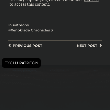
to access this content.
In
Patreons
Xenoblade Chronicles 3
PREVIOUS
POST
NEXT
POST