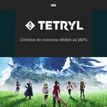
Création de contenus dédiés au JRPG