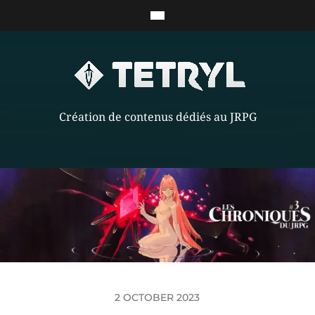
Création de contenus dédiés au JRPG
2 OCTOBER 2023