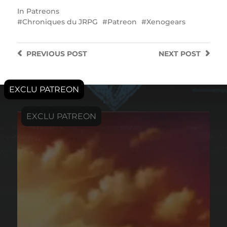
In
Patreons
Chroniques du JRPG
Patreon
Xenogears
PREVIOUS
POST
NEXT
POST