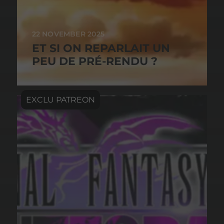
22 NOVEMBER 2025
ET SI ON REPARLAIT UN
PEU DE PRÉ-RENDU ?