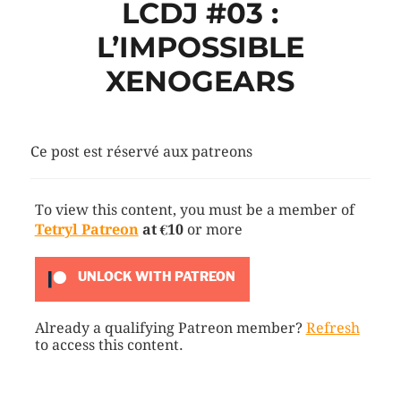
LCDJ #03 :
L’IMPOSSIBLE
XENOGEARS
Ce post est réservé aux patreons
To view this content, you must be a member of
Tetryl Patreon
at €10
or more
UNLOCK WITH PATREON
Already a qualifying Patreon member?
Refresh
to access this content.