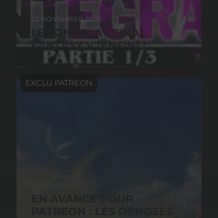
22 NOVEMBER 2025
LE LONGPLAY FINAL
FANTASY V (ENFIN) !
9 NOVEMBER 2025
EN AVANCE POUR
PATREON : LES OPPOSÉS